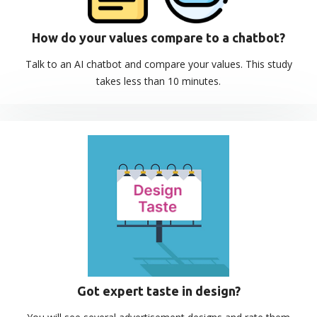
How do your values compare to a chatbot?
Talk to an AI chatbot and compare your values. This study
takes less than 10 minutes.
Got expert taste in design?