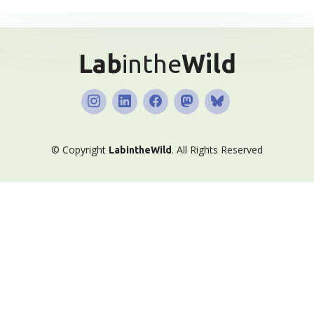
Lab
inthe
Wild
© Copyright
.
All Rights Reserved
Lab
inthe
Wild