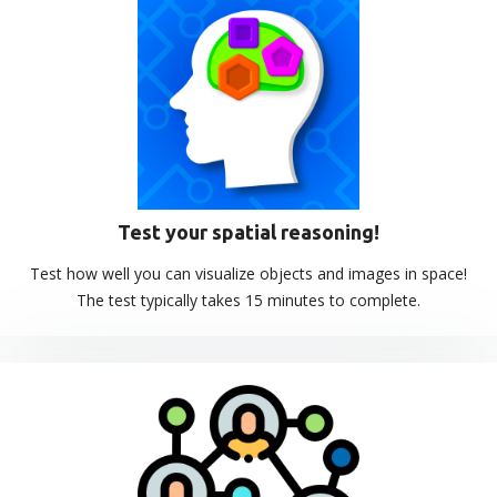
Test your spatial reasoning!
Test how well you can visualize objects and images in space!
The test typically takes 15 minutes to complete.