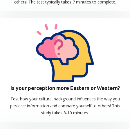
others! The test typically takes 7 minutes to complete.
Is your perception more Eastern or Western?
Test how your cultural background influences the way you
perceive information and compare yourself to others! This
study takes 8-10 minutes.