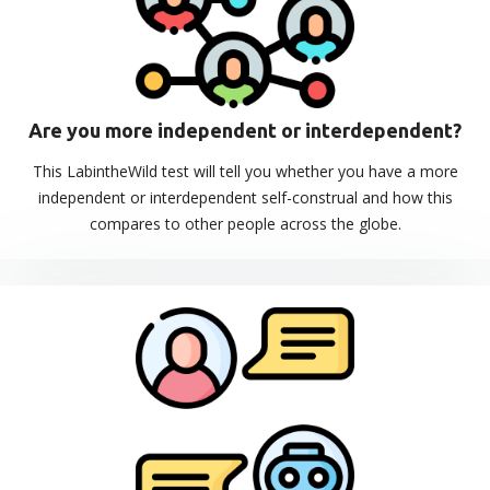
Are you more independent or interdependent?
This LabintheWild test will tell you whether you have a more
independent or interdependent self-construal and how this
compares to other people across the globe.