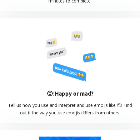
minutes to complete.
🙂: Happy or mad?
Tell us how you use and interpret and use emojis like 🙂! Find
out if the way you use emojis differs from others.