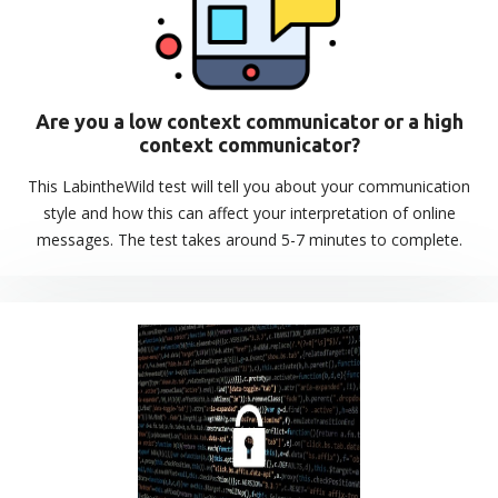
Are you a low context communicator or a high
context communicator?
This LabintheWild test will tell you about your communication
style and how this can affect your interpretation of online
messages. The test takes around 5-7 minutes to complete.