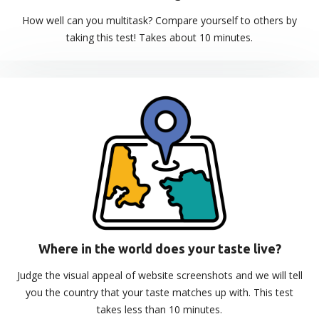
How well can you multitask? Compare yourself to others by
taking this test! Takes about 10 minutes.
Where in the world does your taste live?
Judge the visual appeal of website screenshots and we will tell
you the country that your taste matches up with. This test
takes less than 10 minutes.