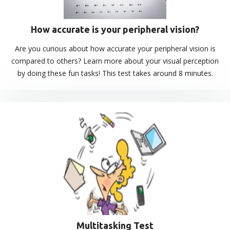
How accurate is your peripheral vision?
Are you curious about how accurate your peripheral vision is
compared to others? Learn more about your visual perception
by doing these fun tasks! This test takes around 8 minutes.
Multitasking Test