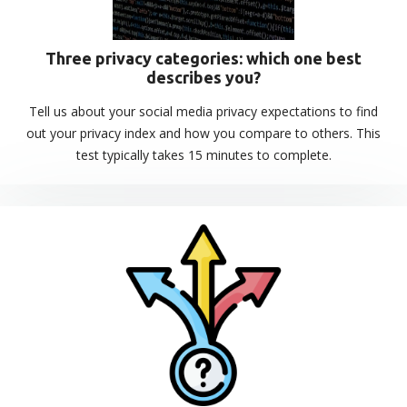
Three privacy categories: which one best
describes you?
Tell us about your social media privacy expectations to find
out your privacy index and how you compare to others. This
test typically takes 15 minutes to complete.