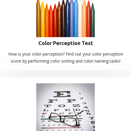
Color Perception Test
How is your color perception? Find out your color perception
score by performing color sorting and color naming tasks!