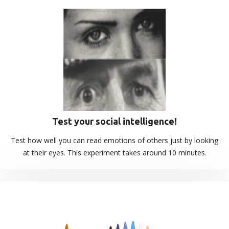
Test your social intelligence!
Test how well you can read emotions of others just by looking
at their eyes. This experiment takes around 10 minutes.