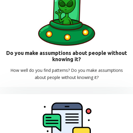
Do you make assumptions about people without
knowing it?
How well do you find patterns? Do you make assumptions
about people without knowing it?