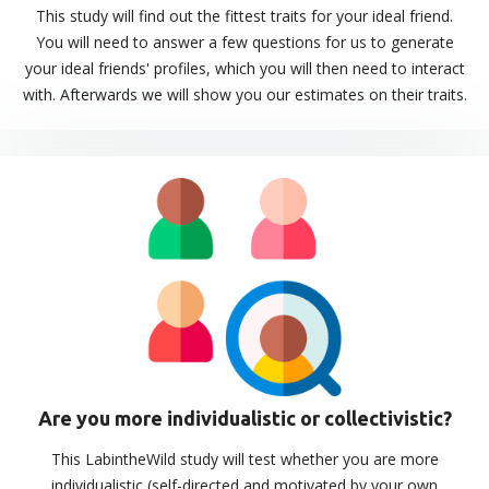
This study will find out the fittest traits for your ideal friend.
You will need to answer a few questions for us to generate
your ideal friends' profiles, which you will then need to interact
with. Afterwards we will show you our estimates on their traits.
Are you more individualistic or collectivistic?
This LabintheWild study will test whether you are more
individualistic (self-directed and motivated by your own