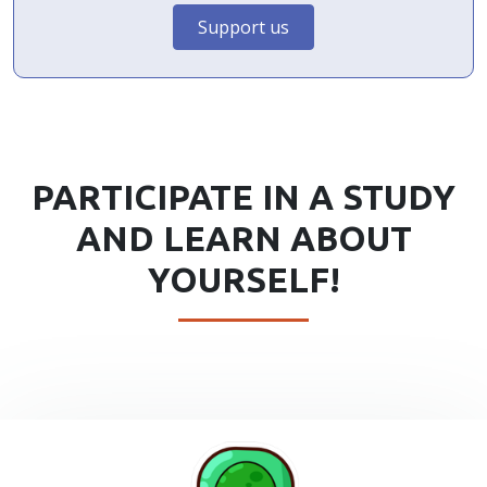
Support us
PARTICIPATE IN A STUDY
AND LEARN ABOUT
YOURSELF!