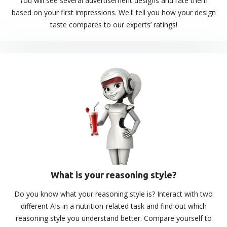
You will see several advertisement designs and rate them
based on your first impressions. We'll tell you how your design
taste compares to our experts’ ratings!
What is your reasoning style?
Do you know what your reasoning style is? Interact with two
different AIs in a nutrition-related task and find out which
reasoning style you understand better. Compare yourself to