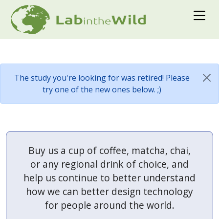
The study you're looking for was retired! Please
try one of the new ones below. ;)
Buy us a cup of coffee, matcha, chai,
or any regional drink of choice, and
help us continue to better understand
how we can better design technology
for people around the world.