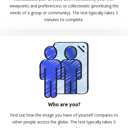
viewpoints and preferences) or collectivistic (prioritizing the
needs of a group or community). The test typically takes 5
minutes to complete.
Who are you?
Find out how the image you have of yourself compares to
other people across the globe. The test typically takes 5