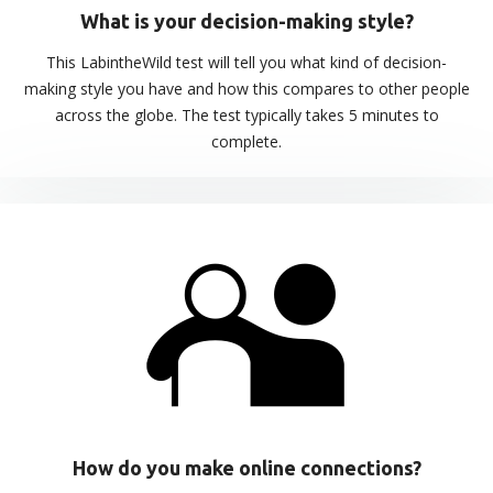
What is your decision-making style?
This LabintheWild test will tell you what kind of decision-
making style you have and how this compares to other people
across the globe. The test typically takes 5 minutes to
complete.
How do you make online connections?